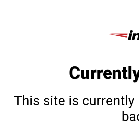
Currentl
This site is currentl
bac