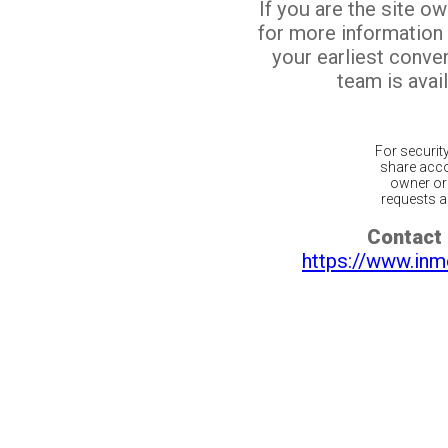
If you are the site o
for more information
your earliest conv
team is avail
For securit
share acco
owner or 
requests ar
Contact 
https://www.inm